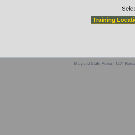
Selec
Maryland State Police | 1201 Reis