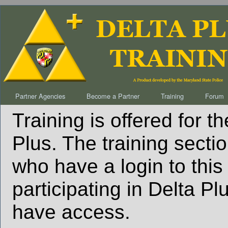
Partner Agencies
Become a Partner
Training
Forum
Training is offered for t
Plus. The training sectio
who have a login to this
participating in Delta P
have access.