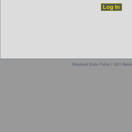
Maryland State Police | 1201 Reis