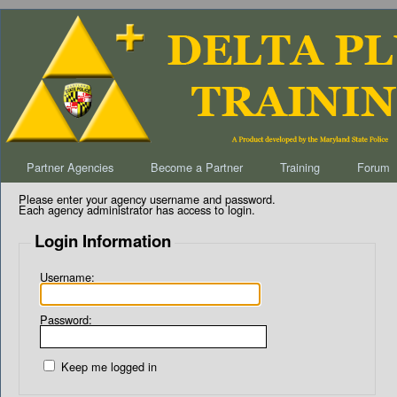
Partner Agencies
Become a Partner
Training
Forum
Please enter your agency username and password.
Each agency administrator has access to login.
Login Information
Username:
Password:
Keep me logged in